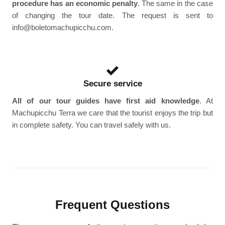
procedure has an economic penalty
. The same in the case
of changing the tour date. The request is sent to
info@boletomachupicchu.com.
Secure service
All of our tour guides have first aid knowledge
. At
Machupicchu Terra we care that the tourist enjoys the trip but
in complete safety. You can travel safely with us.
Frequent Questions