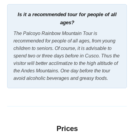
Is it a recommended tour for people of all
ages?
The Palcoyo Rainbow Mountain Tour is
recommended for people of all ages, from young
children to seniors. Of course, it is advisable to
spend two or three days before in Cusco. Thus the
visitor will better acclimatize to the high altitude of
the Andes Mountains. One day before the tour
avoid alcoholic beverages and greasy foods.
Prices