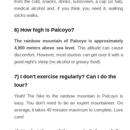
from the cold, snacks, drinks, sunscreen, a cap (or hat),
medical alcohol and, if you think you need it, walking
sticks walks.
6) How high is Palcoyo?
The rainbow mountain of Palcoyo is approximately
4,900 meters above sea level
. This altitude can cause
discomfort. However, most tourists can get over it with a
good night's sleep (no alcohol or greasy food).
7) I don't exercise regularly? Can I do the
tour?
Yeah! The hike to the rainbow mountain in Palcoyo is
easy. You don't need to be an expert mountaineer. On
average, it takes 40 minutes maximum to complete. Lose
care!