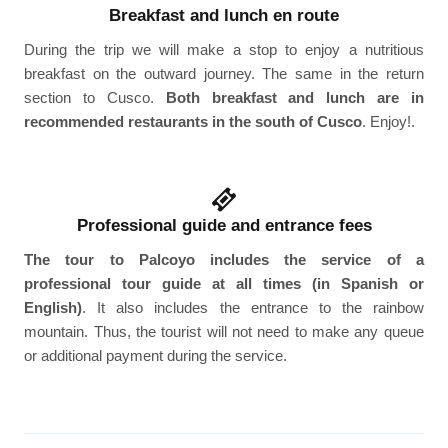
Breakfast and lunch en route
During the trip we will make a stop to enjoy a nutritious
breakfast on the outward journey. The same in the return
section to Cusco.
Both breakfast and lunch are in
recommended restaurants in the south of Cusco
. Enjoy!.
Professional guide and entrance fees
The tour to Palcoyo includes the service of a
professional tour guide at all times (in Spanish or
English)
. It also includes the entrance to the rainbow
mountain. Thus, the tourist will not need to make any queue
or additional payment during the service.