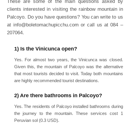
These are some of the main questions asked by
clients interested in visiting the rainbow mountain in
Palcoyo. Do you have questions? You can write to us
at info@boletomachupicchu.com or call us at 084 –
207064.
1) Is the Vinicunca open?
Yes. For almost two years, the Vinicunca was closed.
Given this, the mountain of Palcoyo was the alternative
that most tourists decided to visit. Today both mountains
are highly recommended tourist destinations.
2) Are there bathrooms in Palcoyo?
Yes. The residents of Palcoyo installed bathrooms during
the journey to the mountain. These services cost 1
Peruvian sol (0.3 USD).