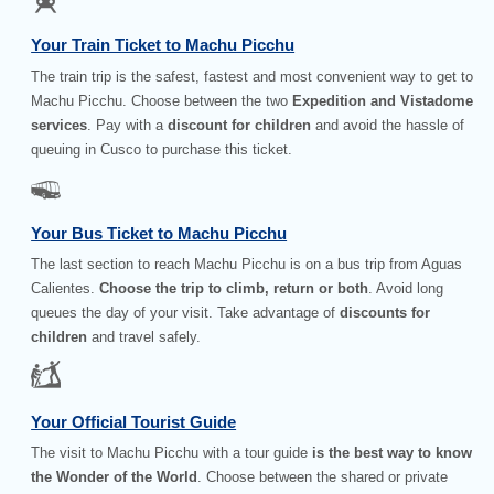
Your Train Ticket to Machu Picchu
The train trip is the safest, fastest and most convenient way to get to
Machu Picchu. Choose between the two
Expedition and Vistadome
services
. Pay with a
discount for children
and avoid the hassle of
queuing in Cusco to purchase this ticket.
Your Bus Ticket to Machu Picchu
The last section to reach Machu Picchu is on a bus trip from Aguas
Calientes.
Choose the trip to climb, return or both
. Avoid long
queues the day of your visit. Take advantage of
discounts for
children
and travel safely.
Your Official Tourist Guide
The visit to Machu Picchu with a tour guide
is the best way to know
the Wonder of the World
. Choose between the shared or private