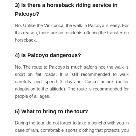
3) Is there a horseback riding service in
Palcoyo?
No. Unlike the Vinicunca, the walk in Palcoyo is easy. For
this reason, there are no residents offering the transfer on
horseback.
4) Is Palcoyo dangerous?
No. The route to Palcoyo is much safer since the walk is
short on flat roads. It is still recommended to walk
carefully and spend 3 days in Cusco before (better
adaptation to the altitude). The route is recommended for
people of all ages.
5) What to bring to the tour?
During the tour, do not forget to take a poncho with you in
case of rain, comfortable sports clothing that protects you