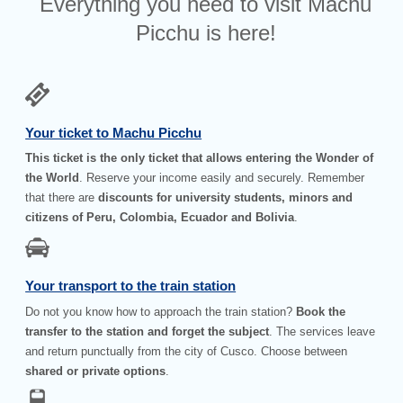
Everything you need to visit Machu
Picchu is here!
Your ticket to Machu Picchu
This ticket is the only ticket that allows entering the Wonder of
the World
. Reserve your income easily and securely. Remember
that there are
discounts for university students, minors and
citizens of Peru, Colombia, Ecuador and Bolivia
.
Your transport to the train station
Do not you know how to approach the train station?
Book the
transfer to the station and forget the subject
. The services leave
and return punctually from the city of Cusco. Choose between
shared or private options
.