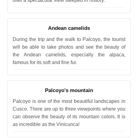
offer a spectacular view steeped in history.
Andean camelids
During the trip and the walk to Palcoyo, the tourist
will be able to take photos and see the beauty of
the Andean camelids, especially the alpaca,
famous for its soft and fine fur.
Palcoyo's mountain
Palcoyo is one of the most beautiful landscapes in
Cusco. There are up to three viewpoints where you
can observe the beauty of its mountain colors. It is
as incredible as the Vinicunca!