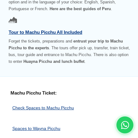
option and in the language of your choice: English, Spanish,
Portuguese or French.
Here are the best guides of Peru
.
Tour to Machu Picchu All Included
Forget the tickets, preparations and
entrust your trip to Machu
Picchu to the experts
. The tours offer pick up, transfer, train ticket,
bus, tour guide and entrance to Machu Picchu. There is also option
to enter
Huayna Picchu and lunch buffet
.
Machu Picchu Ticket:
Check Spaces to Machu Picchu
Spaces to Wayna Picchu