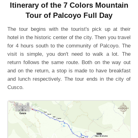
Itinerary of the 7 Colors Mountain
Tour of Palcoyo Full Day
The tour begins with the tourist's pick up at their
hotel in the historic center of the city. Then you travel
for 4 hours south to the community of Palcoyo. The
visit is simple, you don't need to walk a lot. The
return follows the same route. Both on the way out
and on the return, a stop is made to have breakfast
and lunch respectively. The tour ends in the city of
Cusco.