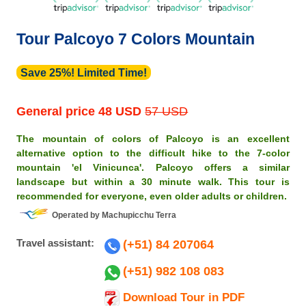
Tour Palcoyo 7 Colors Mountain
Save 25%! Limited Time!
General price
48 USD
57 USD
The mountain of colors of Palcoyo is an excellent
alternative option to the difficult hike to the 7-color
mountain 'el Vinicunca'. Palcoyo offers a similar
landscape but within a 30 minute walk. This tour is
recommended for everyone, even older adults or children.
Operated by Machupicchu Terra
Travel assistant:
(+51) 84 207064
(+51) 982 108 083
Download Tour in PDF