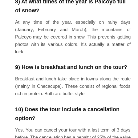
8) At what times of the year is Palcoyo full
of snow?
At any time of the year, especially on rainy days
(January, February and March); the mountains of
Palcoyo may be covered in snow. This prevents getting
photos with its various colors. It's actually a matter of
luck.
9) How is breakfast and lunch on the tour?
Breakfast and lunch take place in towns along the route
(mainly in Checacupe). These consist of regional foods
rich in protein. Both are buffet style.
10) Does the tour include a cancellation
option?
Yes. You can cancel your tour with a last term of 3 days
before. The cancellation has a penalty of 25% of the value