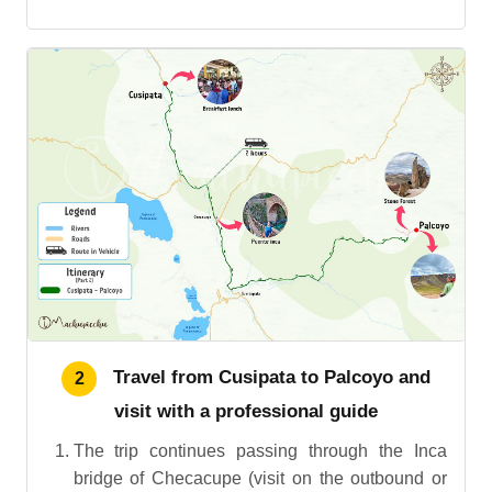
Travel from Cusipata to Palcoyo and
2
visit with a professional guide
The trip continues passing through the Inca
bridge of Checacupe (visit on the outbound or