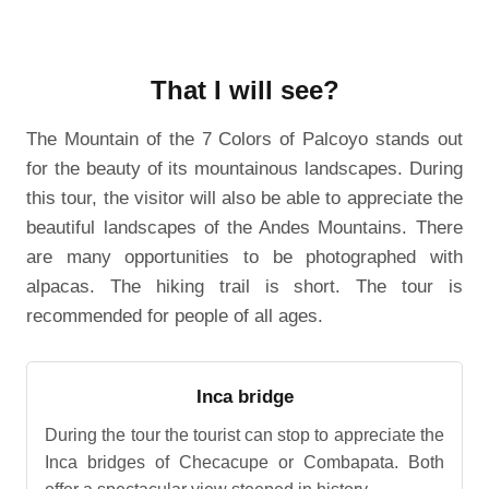
That I will see?
The Mountain of the 7 Colors of Palcoyo stands out
for the beauty of its mountainous landscapes. During
this tour, the visitor will also be able to appreciate the
beautiful landscapes of the Andes Mountains. There
are many opportunities to be photographed with
alpacas. The hiking trail is short. The tour is
recommended for people of all ages.
Inca bridge
During the tour the tourist can stop to appreciate the
Inca bridges of Checacupe or Combapata. Both