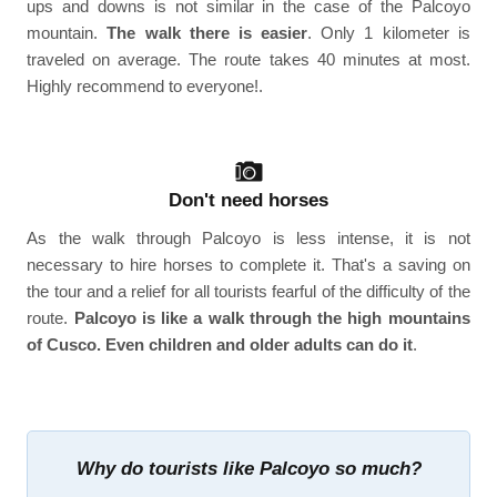
ups and downs is not similar in the case of the Palcoyo
mountain.
The walk there is easier
. Only 1 kilometer is
traveled on average. The route takes 40 minutes at most.
Highly recommend to everyone!.
Don't need horses
As the walk through Palcoyo is less intense, it is not
necessary to hire horses to complete it. That's a saving on
the tour and a relief for all tourists fearful of the difficulty of the
route.
Palcoyo is like a walk through the high mountains
of Cusco. Even children and older adults can do it
.
Why do tourists like Palcoyo so much?