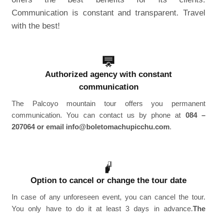
Communication is constant and transparent. Travel
with the best!
Authorized agency with constant
communication
The Palcoyo mountain tour offers you permanent
communication. You can contact us by phone at
084 –
207064 or email info@boletomachupicchu.com
.
Option to cancel or change the tour date
In case of any unforeseen event, you can cancel the tour.
You only have to do it at least 3 days in advance.
The