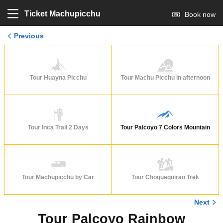
Ticket Machupicchu
Book now
Previous
Tour Huayna Picchu
Tour Machu Picchu in afternoon
Tour Inca Trail 2 Days
Tour Palcoyo 7 Colors Mountain
Tour Machupicchu by Car
Tour Choquequirao Trek
Next
Tour Palcoyo Rainbow