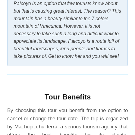
Palcoyo is an option that few tourists knew about
but that is causing great interest. The reason? This
mountain has a beauty similar to the 7 colors
mountain of Vinicunca. However, it is not
necessary to take such a long and difficult walk to
appreciate its landscape. Palcoyo is a route full of
beautiful landscapes, kind people and llamas to
take pictures of. Get to know her and you will see!
Tour Benefits
By choosing this tour you benefit from the option to
cancel or change the tour date. The trip is organized
by Machupicchu Terra, a serious tourism agency that
offers the best benefits for its clients.