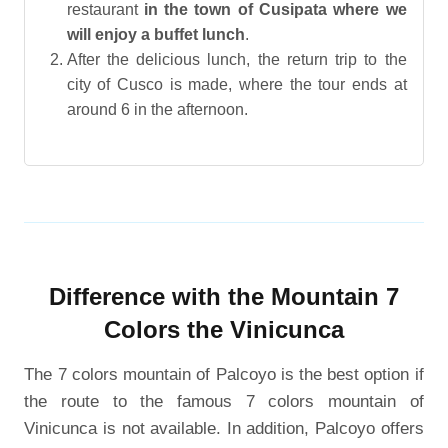
restaurant
in the town of Cusipata where we
will enjoy a buffet lunch
.
After the delicious lunch, the return trip to the
city of Cusco is made, where the tour ends at
around 6 in the afternoon.
Difference with the Mountain 7
Colors the Vinicunca
The 7 colors mountain of Palcoyo is the best option if
the route to the famous 7 colors mountain of
Vinicunca is not available. In addition, Palcoyo offers