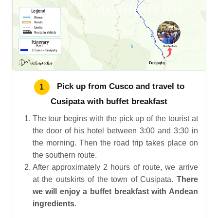
Pick up from Cusco and travel to
1
Cusipata with buffet breakfast
The tour begins with the pick up of the tourist at
the door of his hotel between 3:00 and 3:30 in
the morning. Then the road trip takes place on
the southern route.
After approximately 2 hours of route, we arrive
at the outskirts of the town of Cusipata.
There
we will enjoy a buffet breakfast with Andean
ingredients
.