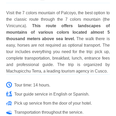
Visit the 7 colors mountain of Palcoyo, the best option to
the classic route through the 7 colors mountain (the
Vinicunca).
This route offers landscapes of
mountains of various colors located almost 5
thousand meters above sea level.
The walk there is
easy, horses are not required as optional transport. The
tour includes everything you need for the trip: pick up,
complete transportation, breakfast, lunch, entrance fees
and professional guide. The trip is organized by
Machupicchu Terra, a leading tourism agency in Cusco.
Tour time: 14 hours.
Tour guide service in English or Spanish.
Pick up service from the door of your hotel.
Transportation throughout the service.