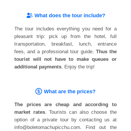
What does the tour include?
The tour includes everything you need for a
pleasant trip: pick up from the hotel, full
transportation, breakfast, lunch, entrance
fees, and a professional tour guide.
Thus the
tourist will not have to make queues or
additional payments
. Enjoy the trip!
What are the prices?
The prices are cheap and according to
market rates
. Tourists can also choose the
option of a private tour by contacting us at
info@boletomachupicchu.com. Find out the