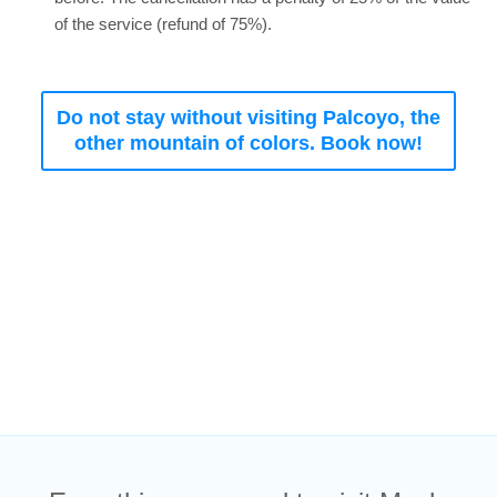
of the service (refund of 75%).
Do not stay without visiting Palcoyo, the
other mountain of colors. Book now!