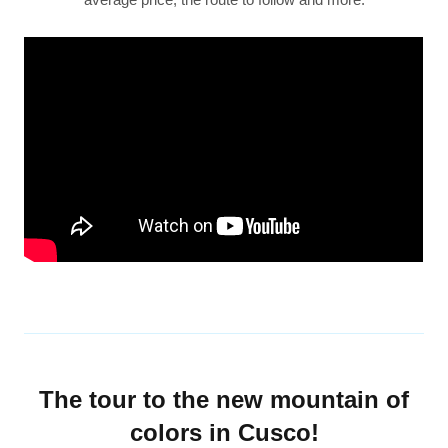
The tour to the new mountain of
colors in Cusco!