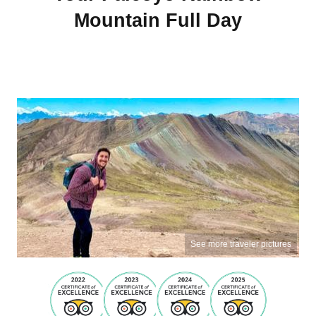
Mountain Full Day
See more traveler pictures