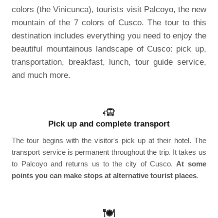
colors (the Vinicunca), tourists visit Palcoyo, the new
mountain of the 7 colors of Cusco. The tour to this
destination includes everything you need to enjoy the
beautiful mountainous landscape of Cusco: pick up,
transportation, breakfast, lunch, tour guide service,
and much more.
Pick up and complete transport
The tour begins with the visitor's pick up at their hotel. The
transport service is permanent throughout the trip. It takes us
to Palcoyo and returns us to the city of Cusco.
At some
points you can make stops at alternative tourist places
.