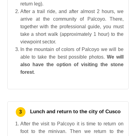
return leg).
After a trail ride, and after almost 2 hours, we
arrive at the community of Palcoyo. There,
together with the professional guide, you must
take a short walk (approximately 1 hour) to the
viewpoint sector.
In the mountain of colors of Palcoyo we will be
able to take the best possible photos.
We will
also have the option of visiting the stone
forest
.
Lunch and return to the city of Cusco
3
After the visit to Palcoyo it is time to return on
foot to the minivan. Then we return to the