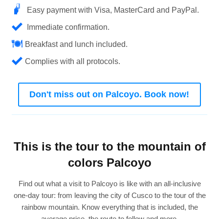
Easy payment with Visa, MasterCard and PayPal.
Immediate confirmation.
Breakfast and lunch included.
Complies with all protocols.
Don't miss out on Palcoyo. Book now!
This is the tour to the mountain of
colors Palcoyo
Find out what a visit to Palcoyo is like with an all-inclusive
one-day tour: from leaving the city of Cusco to the tour of the
rainbow mountain. Know everything that is included, the
average price, the route to follow and more.