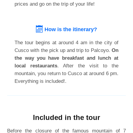
prices and go on the trip of your life!
How is the itinerary?
The tour begins at around 4 am in the city of
Cusco with the pick up and trip to Palcoyo.
On
the way you have breakfast and lunch at
local restaurants
. After the visit to the
mountain, you return to Cusco at around 6 pm.
Everything is included!.
Included in the tour
Before the closure of the famous mountain of 7