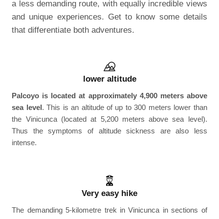
a less demanding route, with equally incredible views
and unique experiences. Get to know some details
that differentiate both adventures.
lower altitude
Palcoyo is located at approximately 4,900 meters above
sea level
. This is an altitude of up to 300 meters lower than
the Vinicunca (located at 5,200 meters above sea level).
Thus the symptoms of altitude sickness are also less
intense.
Very easy hike
The demanding 5-kilometre trek in Vinicunca in sections of