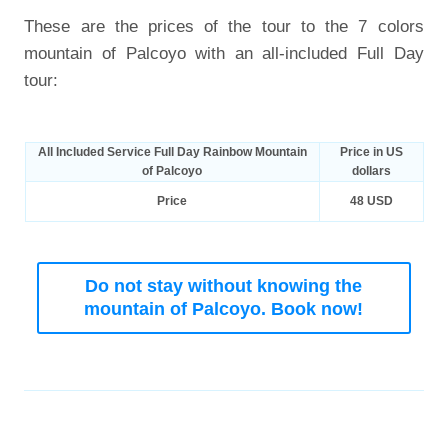
These are the prices of the tour to the 7 colors
mountain of Palcoyo with an all-included Full Day
tour:
All Included Service Full Day Rainbow Mountain
Price in US
of Palcoyo
dollars
Price
48 USD
Do not stay without knowing the
mountain of Palcoyo. Book now!